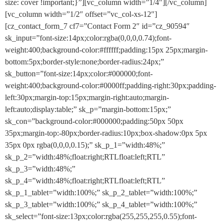
size: cover !important;}”][vc_column width=”1/4″][/vc_column]
[vc_column width=”1/2″ offset=”vc_col-xs-12″]
[cz_contact_form_7 cf7=”Contact Form 2″ id=”cz_90594″
sk_input=”font-size:14px;color:rgba(0,0,0,0.74);font-
weight:400;background-color:#ffffff;padding:15px 25px;margin-
bottom:5px;border-style:none;border-radius:24px;”
sk_button=”font-size:14px;color:#000000;font-
weight:400;background-color:#0000ff;padding-right:30px;padding-
left:30px;margin-top:15px;margin-right:auto;margin-
left:auto;display:table;” sk_p=”margin-bottom:15px;”
sk_con=”background-color:#000000;padding:50px 50px
35px;margin-top:-80px;border-radius:10px;box-shadow:0px 5px
35px 0px rgba(0,0,0,0.15);” sk_p_1=”width:48%;”
sk_p_2=”width:48%;float:right;RTLfloat:left;RTL”
sk_p_3=”width:48%;”
sk_p_4=”width:48%;float:right;RTLfloat:left;RTL”
sk_p_1_tablet=”width:100%;” sk_p_2_tablet=”width:100%;”
sk_p_3_tablet=”width:100%;” sk_p_4_tablet=”width:100%;”
sk_select=”font-size:13px;color:rgba(255,255,255,0.55);font-