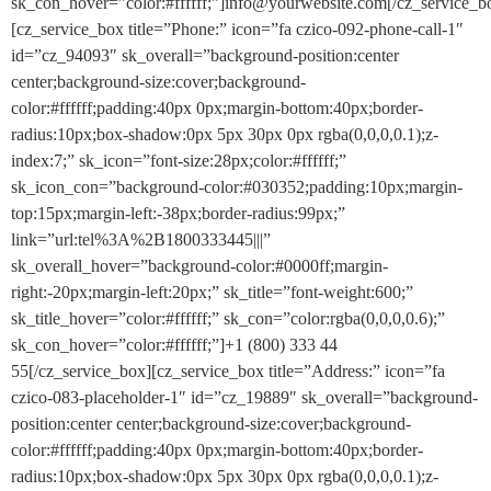
sk_con_hover=”color:#ffffff;”]info@yourwebsite.com[/cz_service_b
[cz_service_box title=”Phone:” icon=”fa czico-092-phone-call-1″
id=”cz_94093″ sk_overall=”background-position:center
center;background-size:cover;background-
color:#ffffff;padding:40px 0px;margin-bottom:40px;border-
radius:10px;box-shadow:0px 5px 30px 0px rgba(0,0,0,0.1);z-
index:7;” sk_icon=”font-size:28px;color:#ffffff;”
sk_icon_con=”background-color:#030352;padding:10px;margin-
top:15px;margin-left:-38px;border-radius:99px;”
link=”url:tel%3A%2B1800333445|||”
sk_overall_hover=”background-color:#0000ff;margin-
right:-20px;margin-left:20px;” sk_title=”font-weight:600;”
sk_title_hover=”color:#ffffff;” sk_con=”color:rgba(0,0,0,0.6);”
sk_con_hover=”color:#ffffff;”]+1 (800) 333 44
55[/cz_service_box][cz_service_box title=”Address:” icon=”fa
czico-083-placeholder-1″ id=”cz_19889″ sk_overall=”background-
position:center center;background-size:cover;background-
color:#ffffff;padding:40px 0px;margin-bottom:40px;border-
radius:10px;box-shadow:0px 5px 30px 0px rgba(0,0,0,0.1);z-