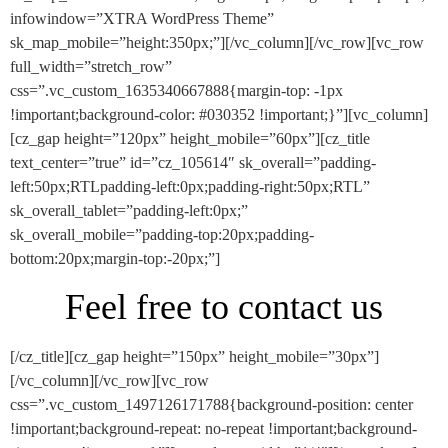
infowindow=”XTRA WordPress Theme”
sk_map_mobile=”height:350px;”][/vc_column][/vc_row][vc_row
full_width=”stretch_row”
css=”.vc_custom_1635340667888{margin-top: -1px
!important;background-color: #030352 !important;}”][vc_column]
[cz_gap height=”120px” height_mobile=”60px”][cz_title
text_center=”true” id=”cz_105614″ sk_overall=”padding-
left:50px;RTLpadding-left:0px;padding-right:50px;RTL”
sk_overall_tablet=”padding-left:0px;”
sk_overall_mobile=”padding-top:20px;padding-
bottom:20px;margin-top:-20px;”]
Feel free to contact us
[/cz_title][cz_gap height=”150px” height_mobile=”30px”]
[/vc_column][/vc_row][vc_row
css=”.vc_custom_1497126171788{background-position: center
!important;background-repeat: no-repeat !important;background-