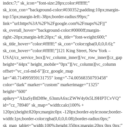
index:7;” sk_icon=”font-size:28px;color:#ffffff;”
sk_icon_con=”background-color:#030352;padding:10px;margin-
top:15px;margin-left:-38px;border-radius:99px;”
link=”url:https%3A%2F%2Fgoogle.com%2Fmaps%2F|||”
sk_overall_hover=”background-color:#0000ff;margin-
right:-20px;margin-left:20px;” sk_title=”font-weight:600;”
sk_title_hover=”color:#ffffff;” sk_con=”color:rgba(0,0,0,0.6);”
sk_con_hover=”color:#ffffff;”]121 King Street, New York –
USA[/cz_service_box][/vc_column_inner][/vc_row_inner][cz_gap
height=”44px” height_mobile=”0px”][/vc_column][vc_column
offset=”vc_col-md-6″][cz_google_map
lat=”40.714995959131755″ long=”-74.00568350793458″
color=”dark” marker=”custom” markerimage=”1325″
height=”600″
apikey=”AIzaSyBtD89e_63nmA6xcZWW4y0s5Ll9HPTCvVQ”
id=”cz_78940″ sk_map=”width:calc(100% +
120px);height:820px;margin:0px -120px;border-style:none;border-
width:1px;border-color:rgba(0,0,0,0.08);border-radius:0px;”
sk_map_tablet=”width:100%;height:350px;margin:20px 0px 0px;”