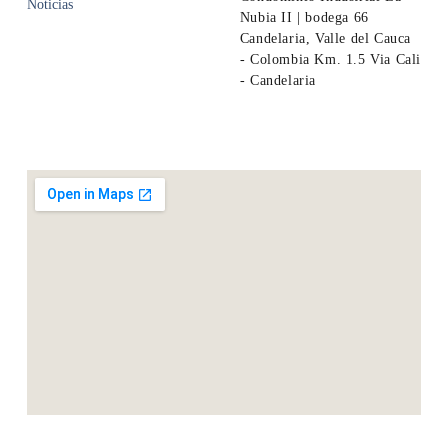
Noticias
Nubia II | bodega 66
Candelaria, Valle del Cauca
- Colombia Km. 1.5 Via Cali
- Candelaria