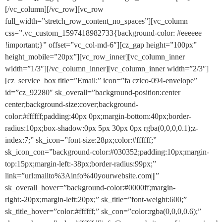
[/vc_column][/vc_row][vc_row
full_width=”stretch_row_content_no_spaces”][vc_column
css=”.vc_custom_1597418982733{background-color: #eeeeee
!important;}” offset=”vc_col-md-6″][cz_gap height=”100px”
height_mobile=”20px”][vc_row_inner][vc_column_inner
width=”1/3″][/vc_column_inner][vc_column_inner width=”2/3″]
[cz_service_box title=”Email:” icon=”fa czico-094-envelope”
id=”cz_92280″ sk_overall=”background-position:center
center;background-size:cover;background-
color:#ffffff;padding:40px 0px;margin-bottom:40px;border-
radius:10px;box-shadow:0px 5px 30px 0px rgba(0,0,0,0.1);z-
index:7;” sk_icon=”font-size:28px;color:#ffffff;”
sk_icon_con=”background-color:#030352;padding:10px;margin-
top:15px;margin-left:-38px;border-radius:99px;”
link=”url:mailto%3Ainfo%40yourwebsite.com|||”
sk_overall_hover=”background-color:#0000ff;margin-
right:-20px;margin-left:20px;” sk_title=”font-weight:600;”
sk_title_hover=”color:#ffffff;” sk_con=”color:rgba(0,0,0,0.6);”