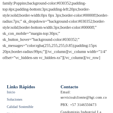
family:Poppins;background-color:#030352;padding-
top:4px;padding-bottom:3px;padding-left:20px;border-
style:solid;border-width:0px 0px 3px;border-color:#0000ff;border-
radius:7px;” sk_dropdown=”background-color:#030352;border-
style:solid;border-bottom-width:3px;border-color:#0000ff;”
sk_con_mobile=”margin-top:30px;”
sk_button_hover=”background-color:#030352;”
sk_messages=”color:rgba(255,255,255,0.85);padding:15px
20px;border-radius:99px;”][/vc_column][vc_column width=”1/4″
offset=”vc_hidden-sm vc_hidden-xs”][/vc_column][/vc_row]
Links Rápidos
Contacto
Inicio
Email:
servicioalcliente@hgt.com.co
Soluciones
PBX: +57 3146550473
Calidad Sostenible
Condominio Industrial La