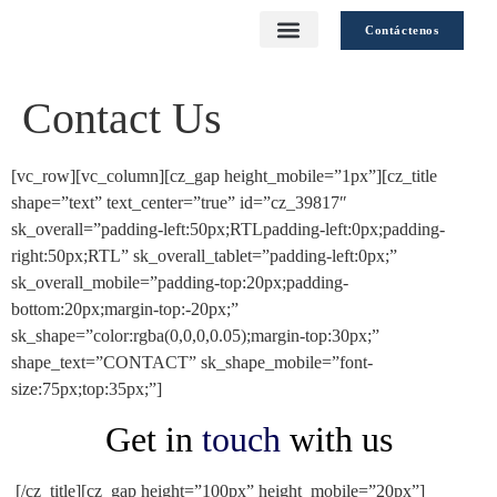
Contáctenos
Contact Us
Calidad Sostenible
[vc_row][vc_column][cz_gap height_mobile=”1px”][cz_title
shape=”text” text_center=”true” id=”cz_39817″
sk_overall=”padding-left:50px;RTLpadding-left:0px;padding-
right:50px;RTL” sk_overall_tablet=”padding-left:0px;”
sk_overall_mobile=”padding-top:20px;padding-
bottom:20px;margin-top:-20px;”
sk_shape=”color:rgba(0,0,0,0.05);margin-top:30px;”
shape_text=”CONTACT” sk_shape_mobile=”font-
size:75px;top:35px;”]
Get in
touch
with us
[/cz_title][cz_gap height=”100px” height_mobile=”20px”]